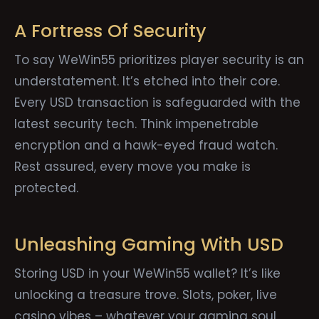
A Fortress Of Security
To say WeWin55 prioritizes player security is an
understatement. It’s etched into their core.
Every USD transaction is safeguarded with the
latest security tech. Think impenetrable
encryption and a hawk-eyed fraud watch.
Rest assured, every move you make is
protected.
Unleashing Gaming With USD
Storing USD in your WeWin55 wallet? It’s like
unlocking a treasure trove. Slots, poker, live
casino vibes – whatever your gaming soul