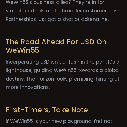
WeWin55’s business allies? They’re in for
smoother deals and a broader customer base.
Partnerships just got a shot of adrenaline.
The Road Ahead For USD On
WeWin55
Incorporating USD isn’t a flash in the pan. It’s a
lighthouse, guiding WeWin55 towards a global
destiny. The horizon looks promising, hinting at
more innovations.
First-Timers, Take Note
If WeWin55 is your new playground, fret not.