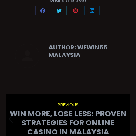
Share
Share
Share
Share
on
on
on
on
Facebook
Twitter
Pinterest
LinkedIn
AUTHOR:
WEWIN55
MALAYSIA
Post
PREVIOUS
Navigation
WIN MORE, LOSE LESS: PROVEN
STRATEGIES FOR ONLINE
Previous
CASINO IN MALAYSIA
post: