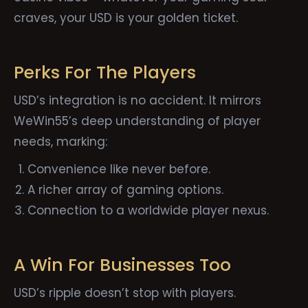
craves, your USD is your golden ticket.
Perks For The Players
USD’s integration is no accident. It mirrors
WeWin55’s deep understanding of player
needs, marking:
Convenience like never before.
A richer array of gaming options.
Connection to a worldwide player nexus.
A Win For Businesses Too
USD’s ripple doesn’t stop with players.