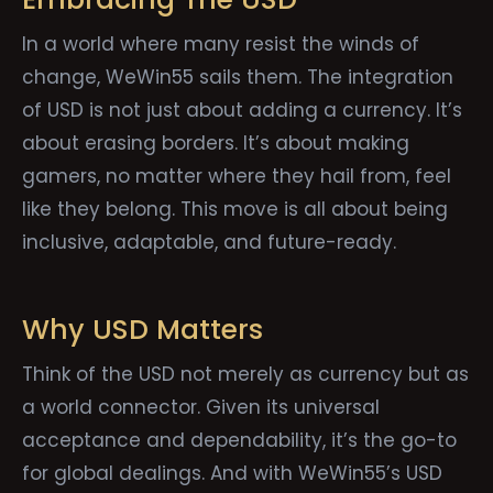
In a world where many resist the winds of
change, WeWin55 sails them. The integration
of USD is not just about adding a currency. It’s
about erasing borders. It’s about making
gamers, no matter where they hail from, feel
like they belong. This move is all about being
inclusive, adaptable, and future-ready.
Why USD Matters
Think of the USD not merely as currency but as
a world connector. Given its universal
acceptance and dependability, it’s the go-to
for global dealings. And with WeWin55’s USD