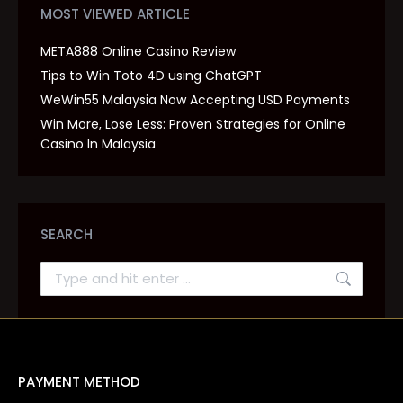
MOST VIEWED ARTICLE
META888 Online Casino Review
Tips to Win Toto 4D using ChatGPT
WeWin55 Malaysia Now Accepting USD Payments
Win More, Lose Less: Proven Strategies for Online
Casino In Malaysia
SEARCH
Search:
PAYMENT METHOD