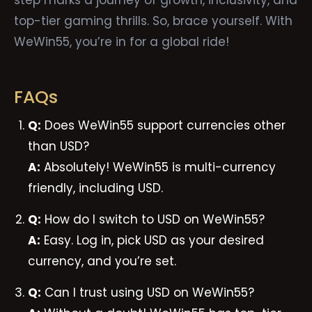
step marks a journey of growth, inclusivity, and
top-tier gaming thrills. So, brace yourself. With
WeWin55, you’re in for a global ride!
FAQs
Q:
Does WeWin55 support currencies other
than USD?
A:
Absolutely! WeWin55 is multi-currency
friendly, including USD.
Q:
How do I switch to USD on WeWin55?
A:
Easy. Log in, pick USD as your desired
currency, and you’re set.
Q:
Can I trust using USD on WeWin55?