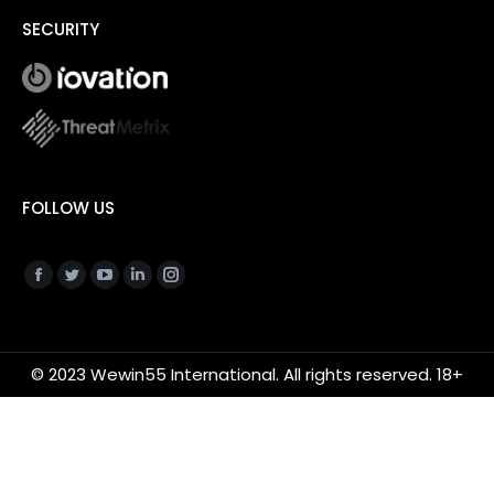
SECURITY
FOLLOW US
Find us on:
Facebook
Twitter
YouTube
Linkedin
Instagram
page
page
page
page
page
opens
opens
opens
opens
opens
in
in
in
in
in
© 2023 Wewin55 International. All rights reserved. 18+
new
new
new
new
new
window
window
window
window
window