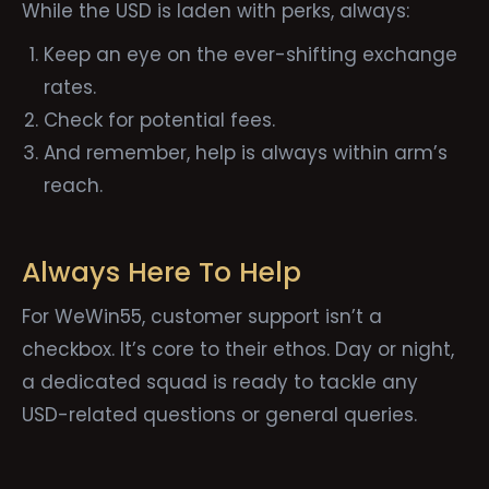
While the USD is laden with perks, always:
Keep an eye on the ever-shifting exchange
rates.
Check for potential fees.
And remember, help is always within arm’s
reach.
Always Here To Help
For WeWin55, customer support isn’t a
checkbox. It’s core to their ethos. Day or night,
a dedicated squad is ready to tackle any
USD-related questions or general queries.