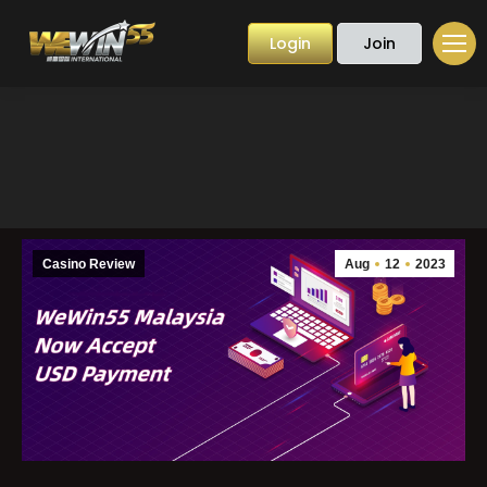
Login
Join
You are here:
Casino Review
Aug
12
2023