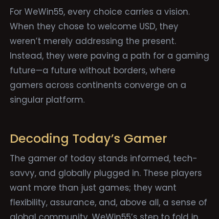
For WeWin55, every choice carries a vision.
When they chose to welcome USD, they
weren’t merely addressing the present.
Instead, they were paving a path for a gaming
future—a future without borders, where
gamers across continents converge on a
singular platform.
Decoding Today’s Gamer
The gamer of today stands informed, tech-
savvy, and globally plugged in. These players
want more than just games; they want
flexibility, assurance, and, above all, a sense of
global community. WeWin55’s step to fold in