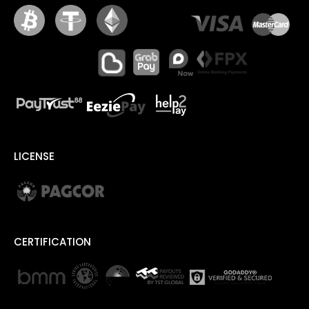
LICENSE
CERTIFICATION