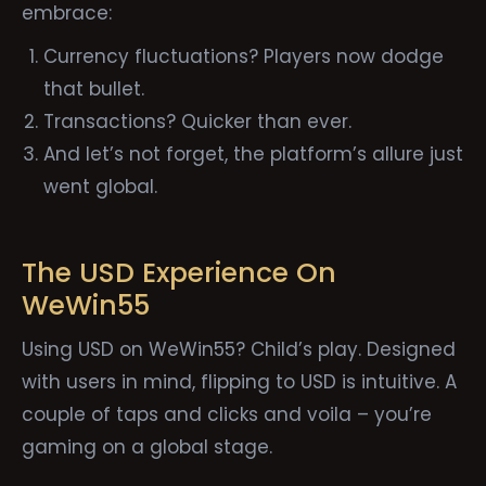
embrace:
Currency fluctuations? Players now dodge
that bullet.
Transactions? Quicker than ever.
And let’s not forget, the platform’s allure just
went global.
The USD Experience On
WeWin55
Using USD on WeWin55? Child’s play. Designed
with users in mind, flipping to USD is intuitive. A
couple of taps and clicks and voila – you’re
gaming on a global stage.