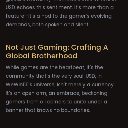
USD echoes this sentiment. It’s more than a
feature—it’s a nod to the gamer’s evolving
demands, both spoken and silent.
Not Just Gaming: Crafting A
Global Brotherhood
While games are the heartbeat, it’s the
community that’s the very soul. USD, in
WeWin55’s universe, isn’t merely a currency.
It’s an open arm, an embrace, beckoning
gamers from all corners to unite under a
banner that knows no boundaries.