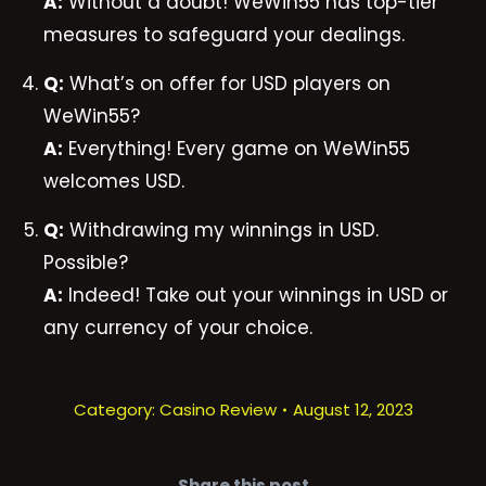
A:
Without a doubt! WeWin55 has top-tier
measures to safeguard your dealings.
Q:
What’s on offer for USD players on
WeWin55?
A:
Everything! Every game on WeWin55
welcomes USD.
Q:
Withdrawing my winnings in USD.
Possible?
A:
Indeed! Take out your winnings in USD or
any currency of your choice.
Category:
Casino Review
August 12, 2023
Share this post