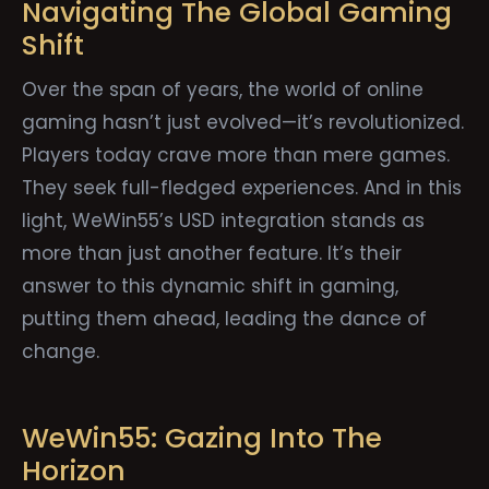
Navigating The Global Gaming
Shift
Over the span of years, the world of online
gaming hasn’t just evolved—it’s revolutionized.
Players today crave more than mere games.
They seek full-fledged experiences. And in this
light, WeWin55’s USD integration stands as
more than just another feature. It’s their
answer to this dynamic shift in gaming,
putting them ahead, leading the dance of
change.
WeWin55: Gazing Into The
Horizon