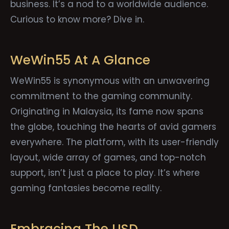
business. It’s a nod to a worldwide audience.
Curious to know more? Dive in.
WeWin55 At A Glance
WeWin55 is synonymous with an unwavering
commitment to the gaming community.
Originating in Malaysia, its fame now spans
the globe, touching the hearts of avid gamers
everywhere. The platform, with its user-friendly
layout, wide array of games, and top-notch
support, isn’t just a place to play. It’s where
gaming fantasies become reality.
Embracing The USD