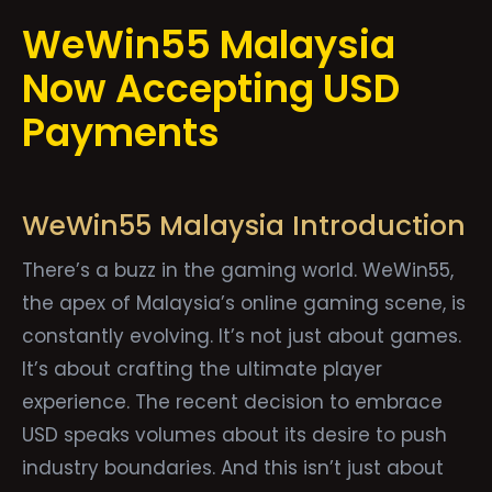
WeWin55 Malaysia
Now Accepting USD
Payments
WeWin55 Malaysia Introduction
There’s a buzz in the gaming world. WeWin55,
the apex of Malaysia’s online gaming scene, is
constantly evolving. It’s not just about games.
It’s about crafting the ultimate player
experience. The recent decision to embrace
USD speaks volumes about its desire to push
industry boundaries. And this isn’t just about