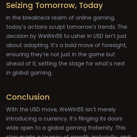
Seizing Tomorrow, Today
In the breakneck realm of online gaming,
today’s actions sculpt tomorrow’s trends. The
decision by WeWin55 to usher in USD isn’t just
about adapting. It’s a bold move of foresight,
ensuring they’re not just in the game but
ahead of it, setting the stage for what’s next
in global gaming.
Conclusion
With the USD move, WeWin55 isn’t merely
introducing a currency. It’s flinging its doors
wide open to a global gaming fraternity. This