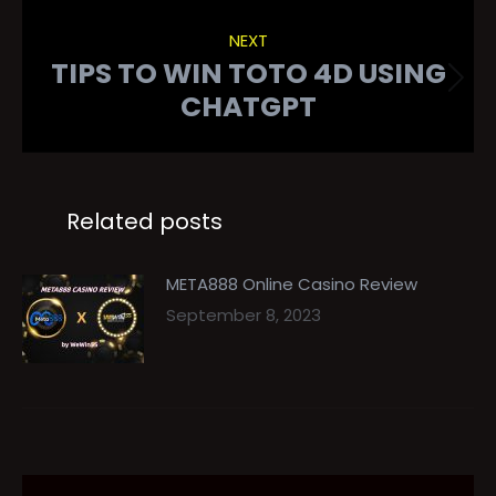
NEXT
TIPS TO WIN TOTO 4D USING
Next
CHATGPT
post:
Related posts
META888 Online Casino Review
September 8, 2023